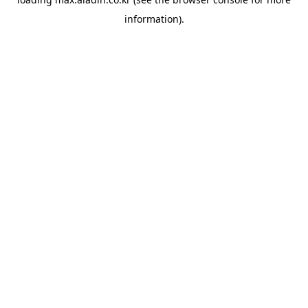
information).