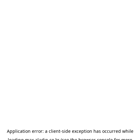
Application error: a
client
-side exception has occurred while
loading
max.aladin.co.kr
(see the
browser console
for more