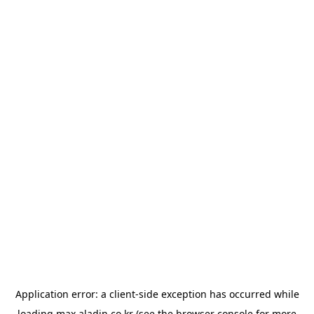
Application error: a
client
-side exception has occurred while
loading
max.aladin.co.kr
(see the
browser console
for more