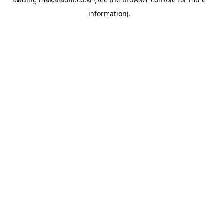
information).