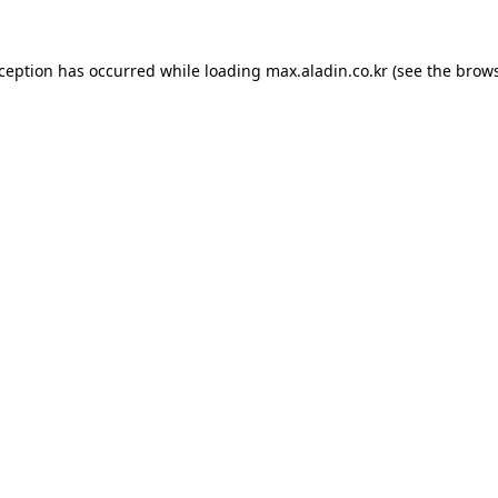
xception has occurred while loading
max.aladin.co.kr
(see the
brows