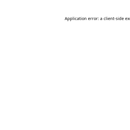
Application error: a
client
-side e