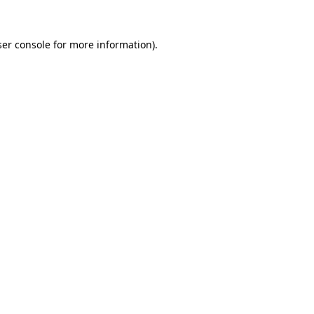
er console
for more information).