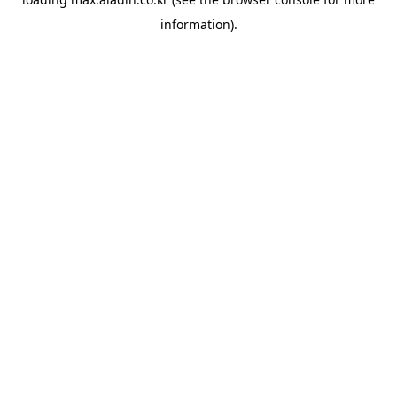
information).