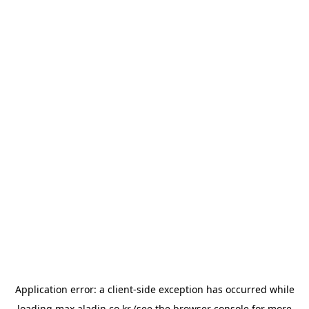
Application error: a
client
-side exception has occurred while
loading
max.aladin.co.kr
(see the
browser console
for more