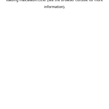
information).