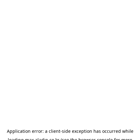
Application error: a
client
-side exception has occurred while
loading
max.aladin.co.kr
(see the
browser console
for more