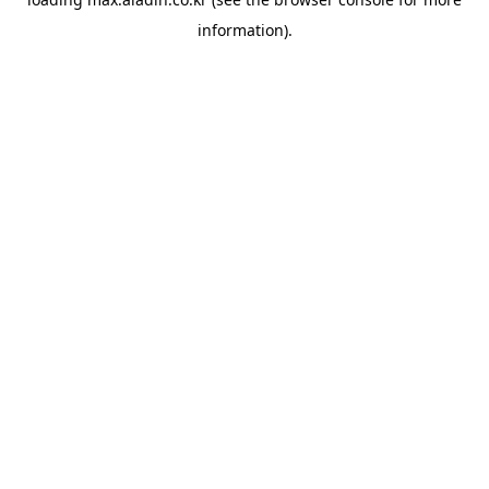
information).