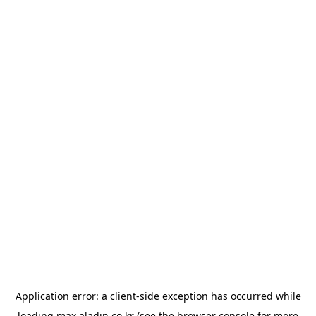
Application error: a
client
-side exception has occurred while
loading
max.aladin.co.kr
(see the
browser console
for more