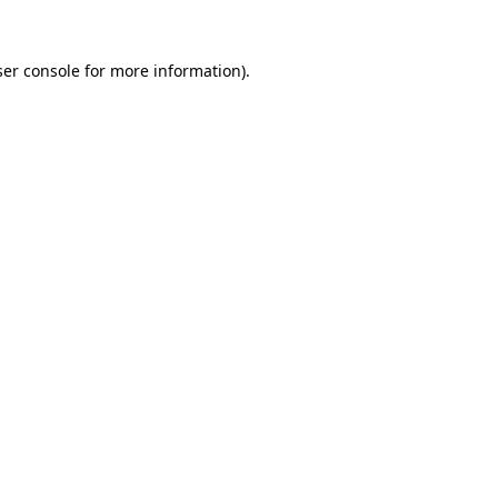
er console
for more information).