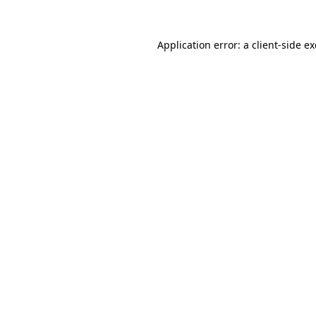
Application error: a
client
-side e