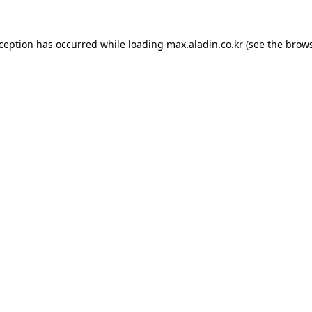
xception has occurred while loading
max.aladin.co.kr
(see the
brows