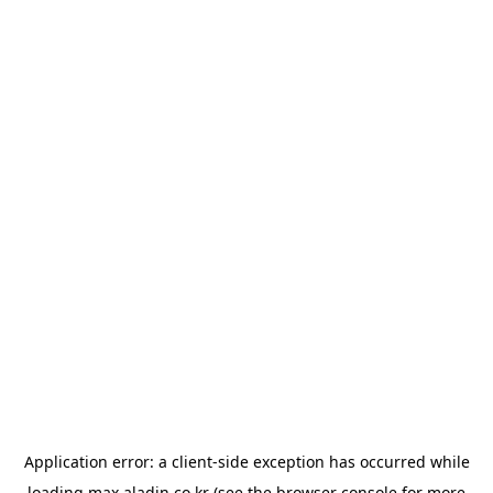
Application error: a
client
-side exception has occurred while
loading
max.aladin.co.kr
(see the
browser console
for more