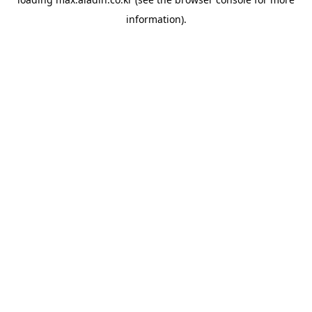
information).