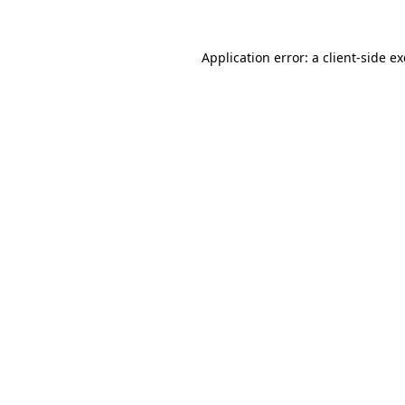
Application error: a
client
-side e