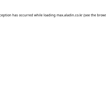
xception has occurred while loading
max.aladin.co.kr
(see the
brows