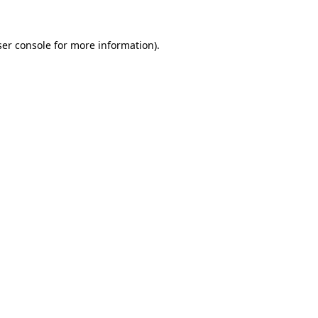
er console
for more information).