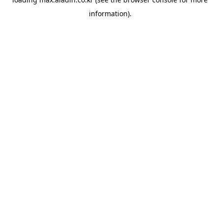
information).