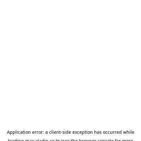
Application error: a
client
-side exception has occurred while
loading
max.aladin.co.kr
(see the
browser console
for more