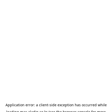
Application error: a
client
-side exception has occurred while
loading
max.aladin.co.kr
(see the
browser console
for more