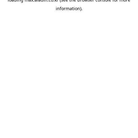
information).