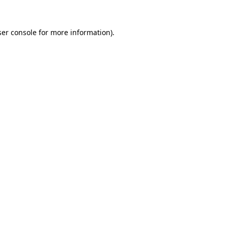
er console
for more information).