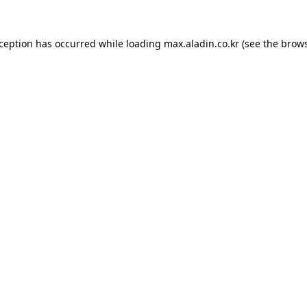
xception has occurred while loading
max.aladin.co.kr
(see the
brows