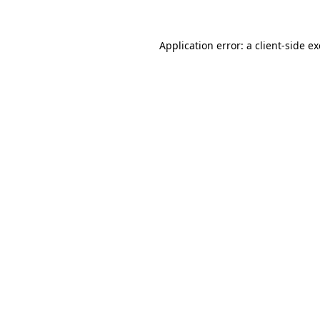
Application error: a
client
-side e