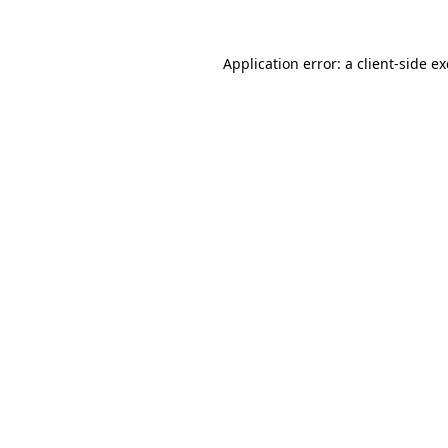
Application error: a
client
-side e