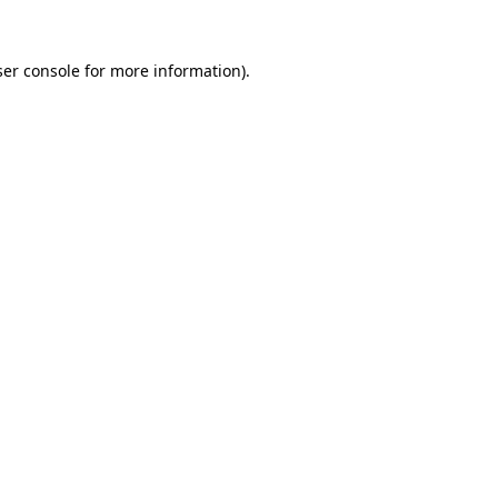
er console
for more information).