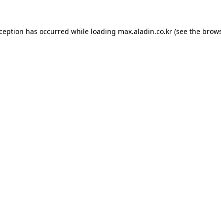
xception has occurred while loading
max.aladin.co.kr
(see the
brows