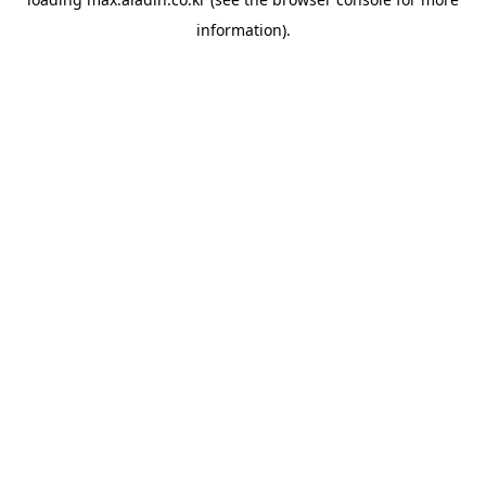
information).