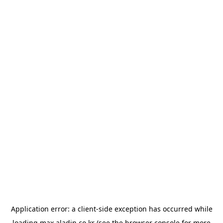
Application error: a
client
-side exception has occurred while
loading
max.aladin.co.kr
(see the
browser console
for more