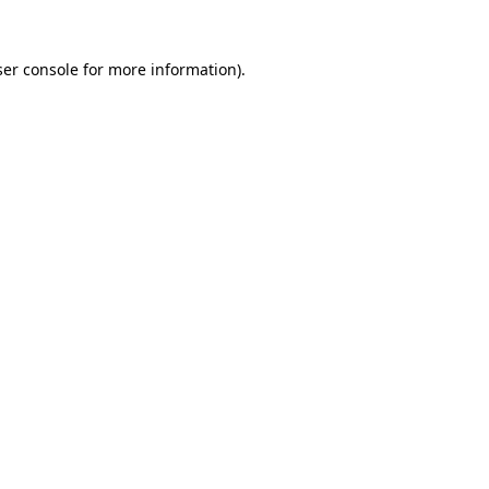
er console
for more information).