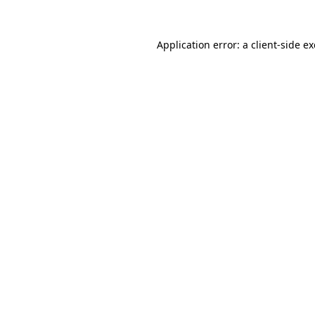
Application error: a
client
-side e