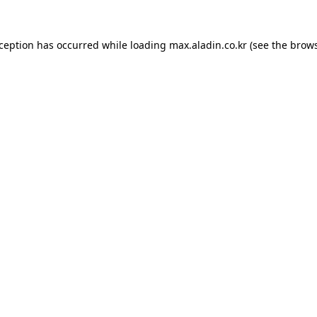
xception has occurred while loading
max.aladin.co.kr
(see the
brows