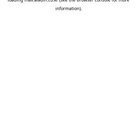
information).