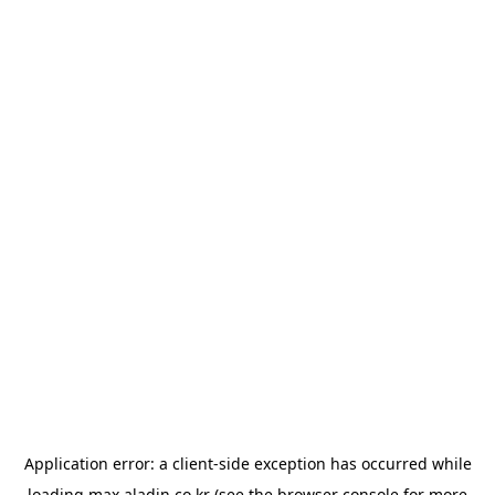
Application error: a
client
-side exception has occurred while
loading
max.aladin.co.kr
(see the
browser console
for more