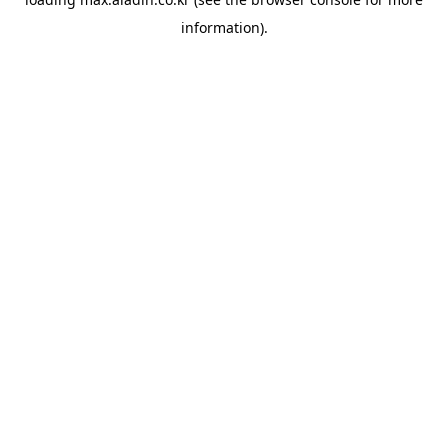
information).