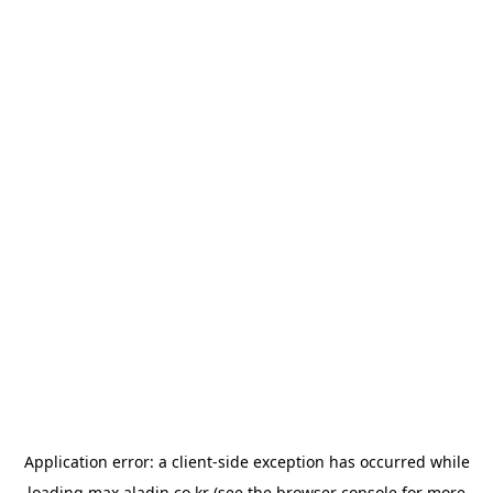
Application error: a
client
-side exception has occurred while
loading
max.aladin.co.kr
(see the
browser console
for more