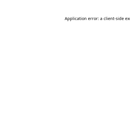
Application error: a
client
-side e