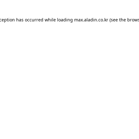
xception has occurred while loading
max.aladin.co.kr
(see the
brows