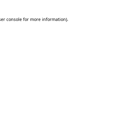
er console
for more information).