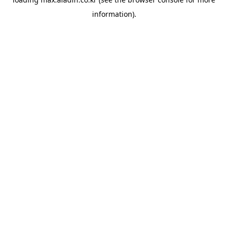
information).