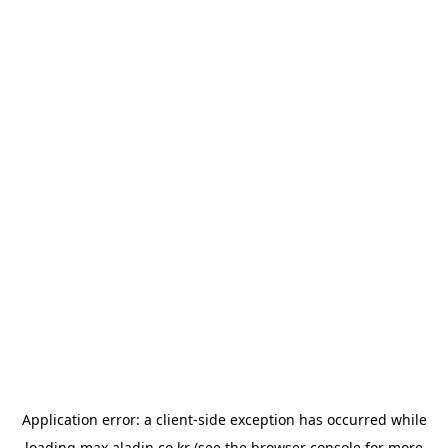
Application error: a
client
-side exception has occurred while
loading
max.aladin.co.kr
(see the
browser console
for more