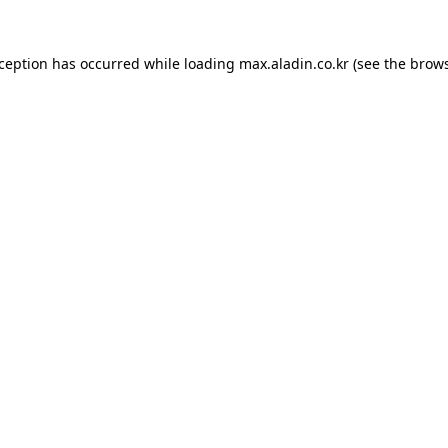
xception has occurred while loading
max.aladin.co.kr
(see the
brows