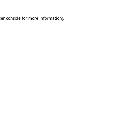
er console
for more information).