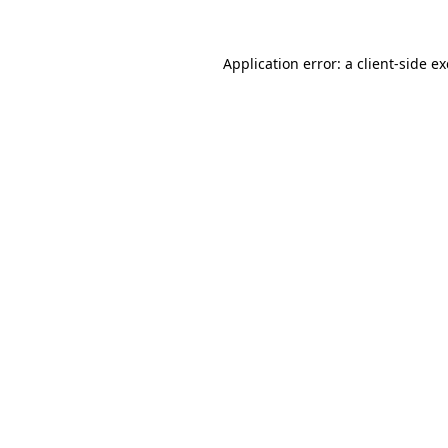
Application error: a
client
-side e