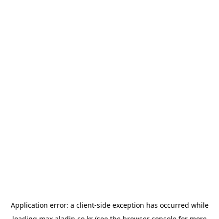
Application error: a
client
-side exception has occurred while
loading
max.aladin.co.kr
(see the
browser console
for more