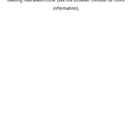
information).