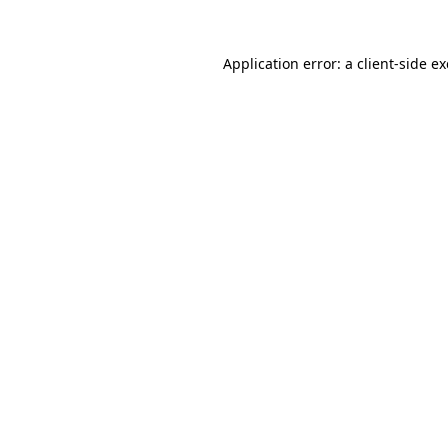
Application error: a
client
-side e