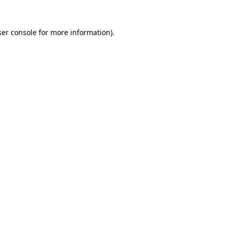
er console
for more information).