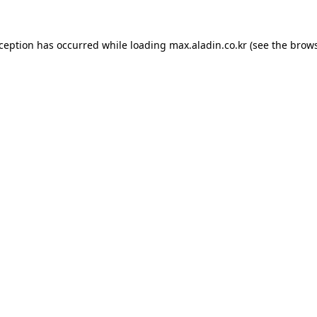
xception has occurred while loading
max.aladin.co.kr
(see the
brows