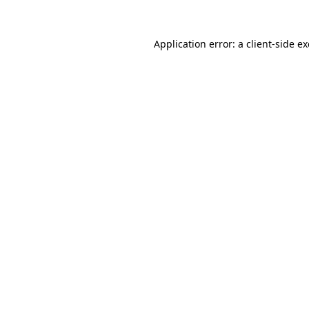
Application error: a
client
-side e