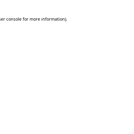
er console
for more information).