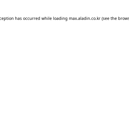
xception has occurred while loading
max.aladin.co.kr
(see the
brows