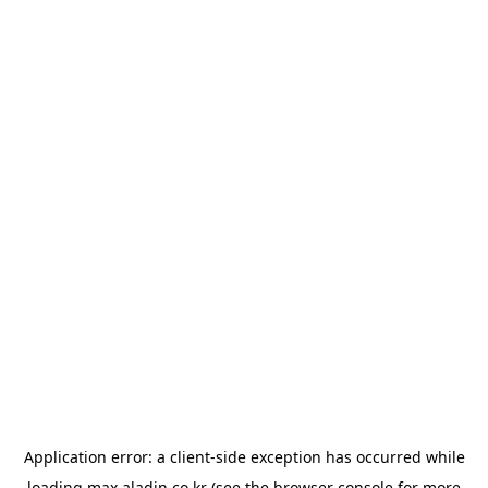
Application error: a
client
-side exception has occurred while
loading
max.aladin.co.kr
(see the
browser console
for more