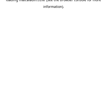
information).