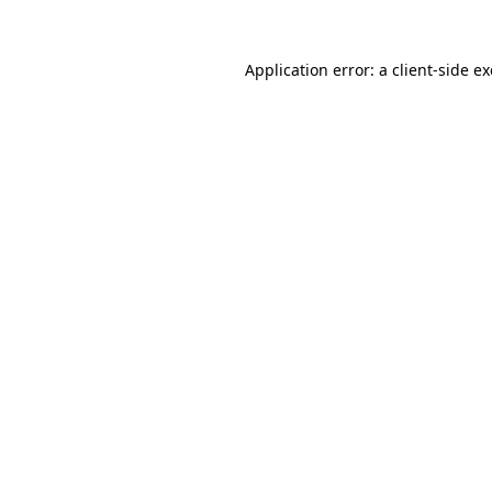
Application error: a
client
-side e