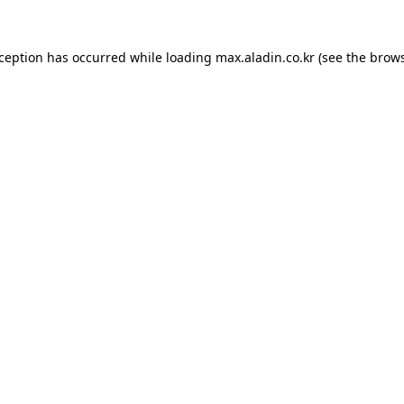
xception has occurred while loading
max.aladin.co.kr
(see the
brows