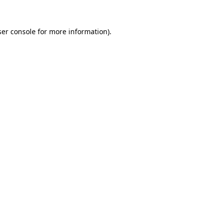
er console
for more information).