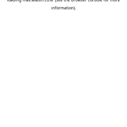
information).