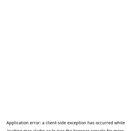
Application error: a
client
-side exception has occurred while
loading
max.aladin.co.kr
(see the
browser console
for more