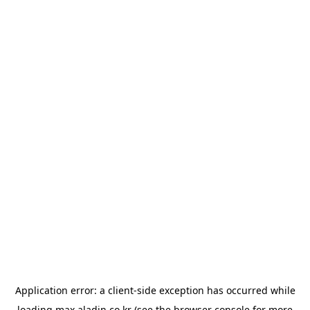
Application error: a
client
-side exception has occurred while
loading
max.aladin.co.kr
(see the
browser console
for more