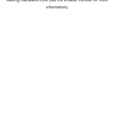
information).