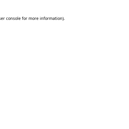
er console
for more information).