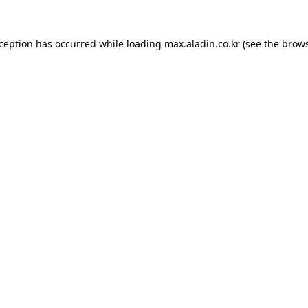
xception has occurred while loading
max.aladin.co.kr
(see the
brows