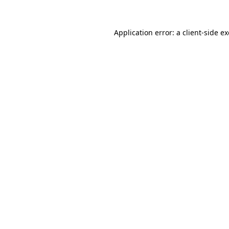
Application error: a
client
-side e