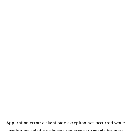
Application error: a
client
-side exception has occurred while
loading
max.aladin.co.kr
(see the
browser console
for more