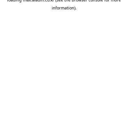
information).