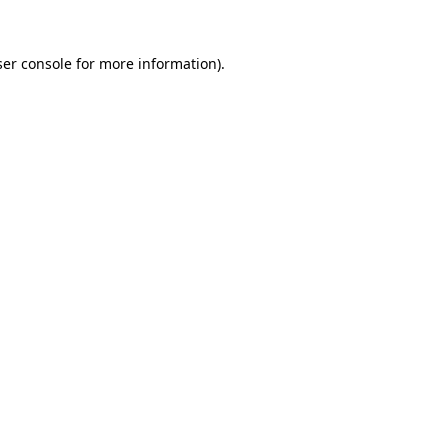
er console
for more information).