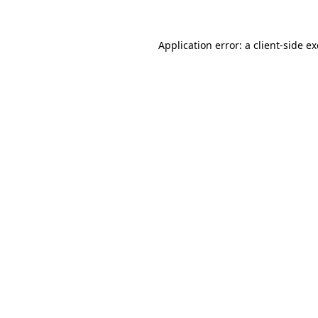
Application error: a
client
-side e