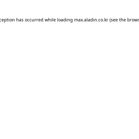
xception has occurred while loading
max.aladin.co.kr
(see the
brows