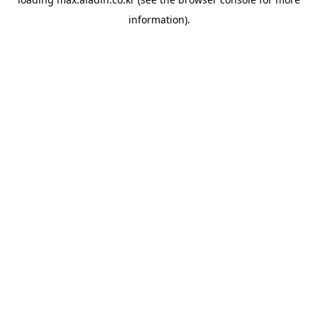
information).