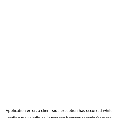
Application error: a
client
-side exception has occurred while
loading
max.aladin.co.kr
(see the
browser console
for more