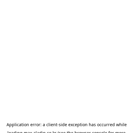
Application error: a
client
-side exception has occurred while
loading
max.aladin.co.kr
(see the
browser console
for more