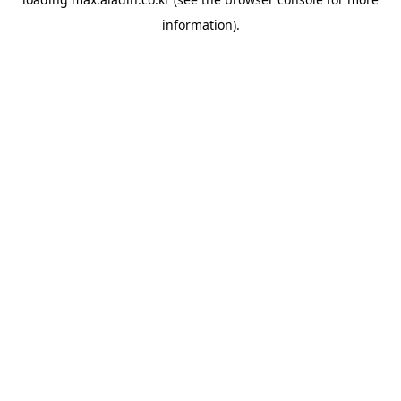
information).