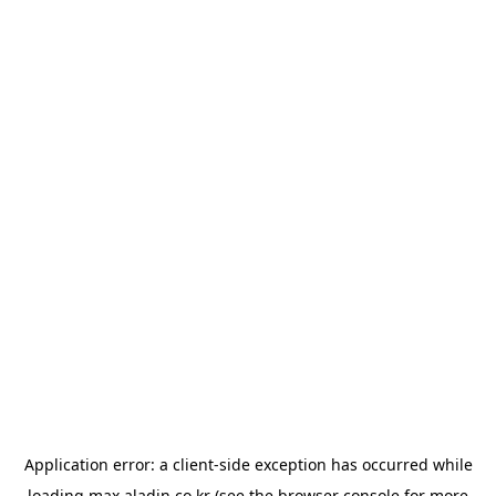
Application error: a
client
-side exception has occurred while
loading
max.aladin.co.kr
(see the
browser console
for more