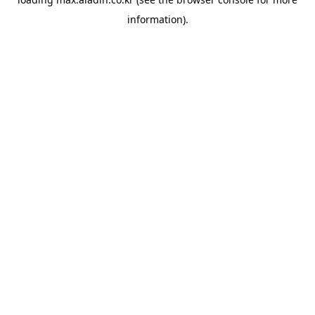
information).