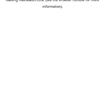
information).