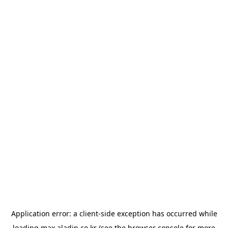
Application error: a
client
-side exception has occurred while
loading
max.aladin.co.kr
(see the
browser console
for more