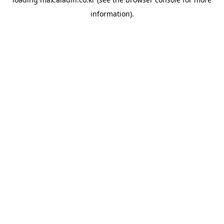
information).