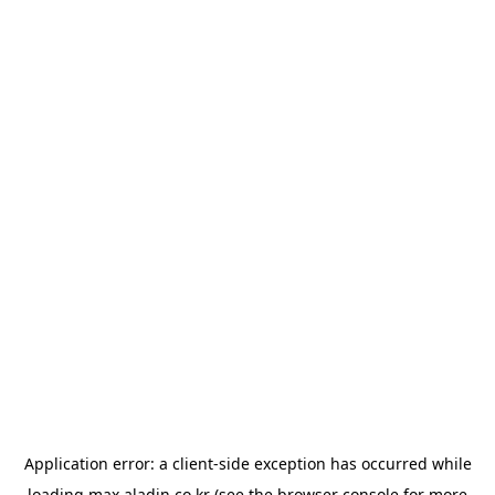
Application error: a
client
-side exception has occurred while
loading
max.aladin.co.kr
(see the
browser console
for more