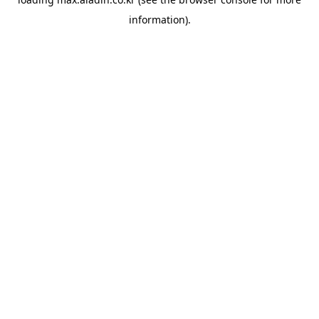
information).