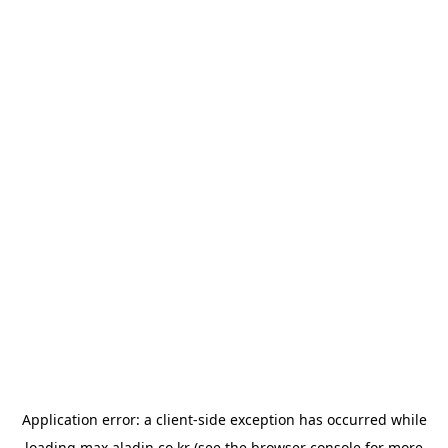
Application error: a
client
-side exception has occurred while
loading
max.aladin.co.kr
(see the
browser console
for more