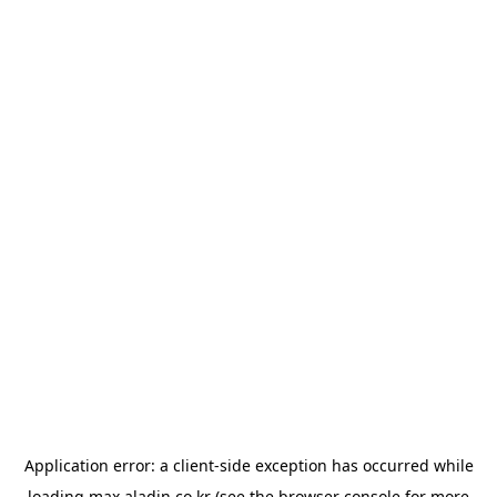
Application error: a
client
-side exception has occurred while
loading
max.aladin.co.kr
(see the
browser console
for more