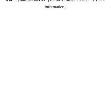
information).