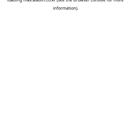
information).