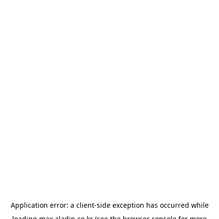
Application error: a
client
-side exception has occurred while
loading
max.aladin.co.kr
(see the
browser console
for more