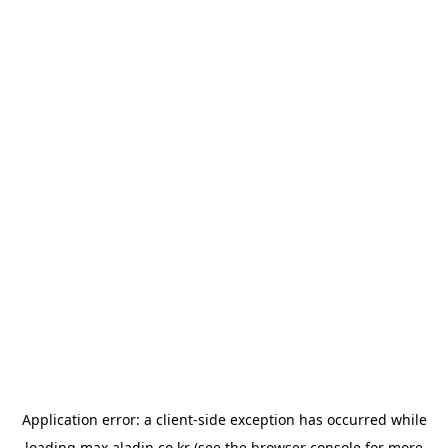
Application error: a
client
-side exception has occurred while
loading
max.aladin.co.kr
(see the
browser console
for more