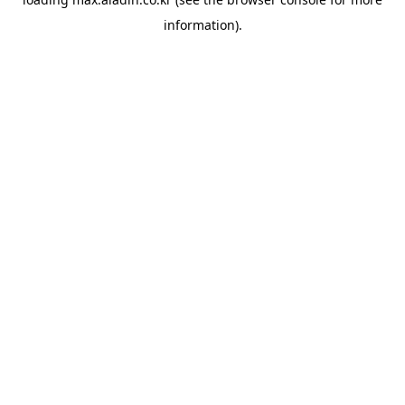
information).