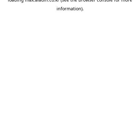
information).