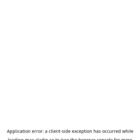
Application error: a
client
-side exception has occurred while
loading
max.aladin.co.kr
(see the
browser console
for more