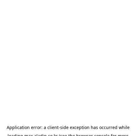
Application error: a
client
-side exception has occurred while
loading
max.aladin.co.kr
(see the
browser console
for more