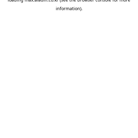
information).