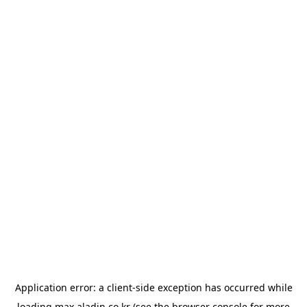
Application error: a
client
-side exception has occurred while
loading
max.aladin.co.kr
(see the
browser console
for more