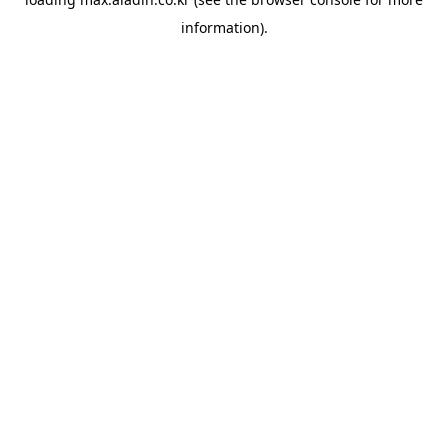
information).