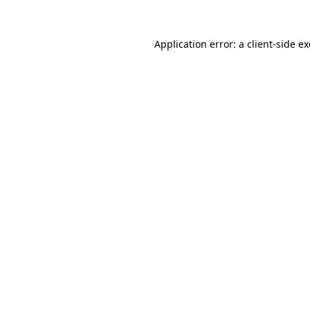
Application error: a
client
-side e