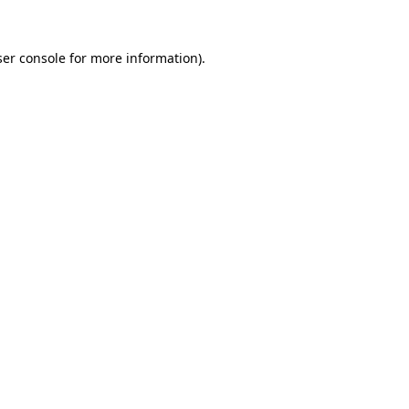
er console
for more information).