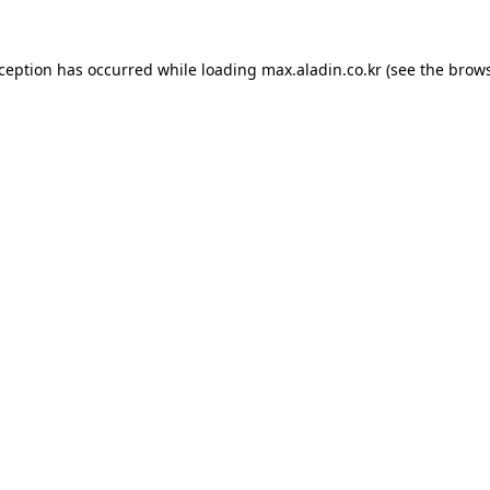
xception has occurred while loading
max.aladin.co.kr
(see the
brows