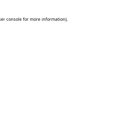
er console
for more information).