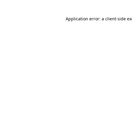
Application error: a
client
-side e