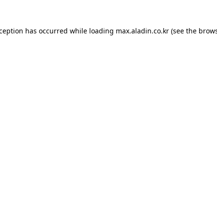
xception has occurred while loading
max.aladin.co.kr
(see the
brows