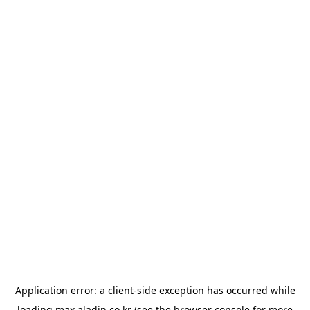
Application error: a
client
-side exception has occurred while
loading
max.aladin.co.kr
(see the
browser console
for more