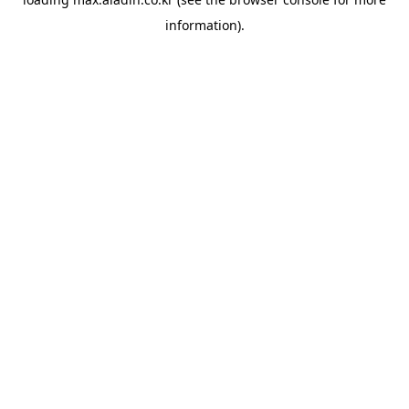
information).