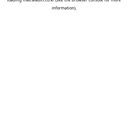
information).