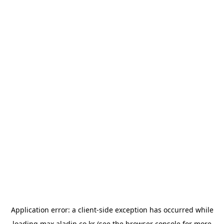
Application error: a
client
-side exception has occurred while
loading
max.aladin.co.kr
(see the
browser console
for more