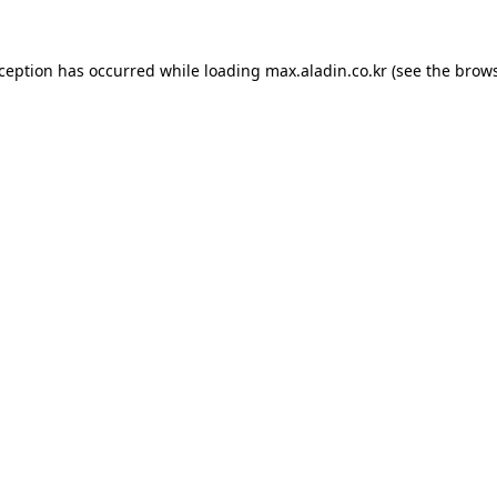
xception has occurred while loading
max.aladin.co.kr
(see the
brows