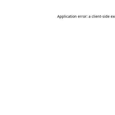
Application error: a
client
-side e