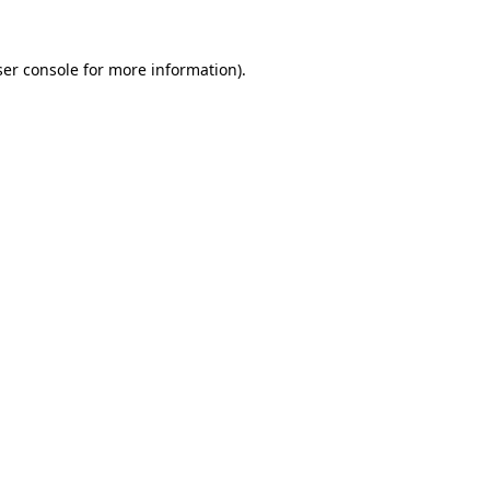
er console
for more information).