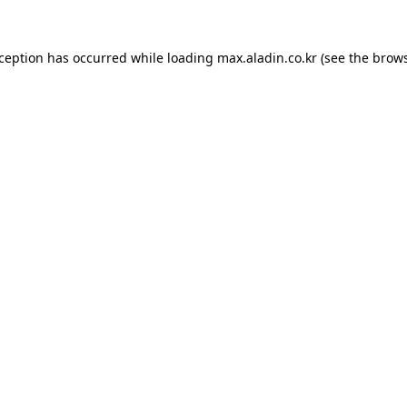
xception has occurred while loading
max.aladin.co.kr
(see the
brows