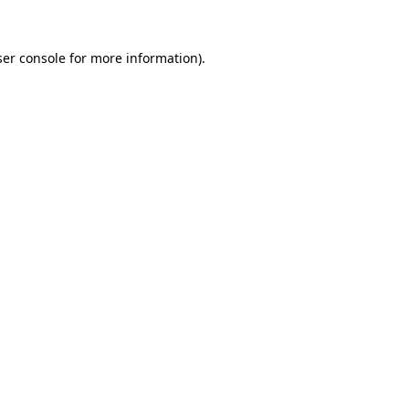
er console
for more information).