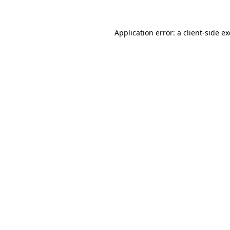
Application error: a
client
-side e