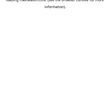
information).