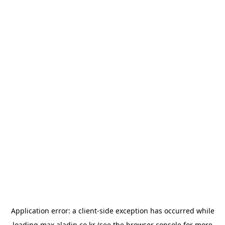
Application error: a
client
-side exception has occurred while
loading
max.aladin.co.kr
(see the
browser console
for more