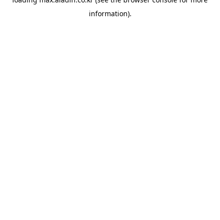
information).