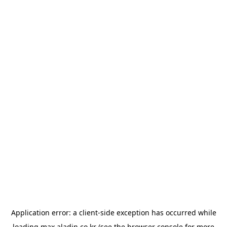
Application error: a
client
-side exception has occurred while
loading
max.aladin.co.kr
(see the
browser console
for more